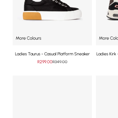
Ladies Taurus - Casual Platform Sneaker
Ladies Kirk
Sale price
Regular price
R299.00
R349.00