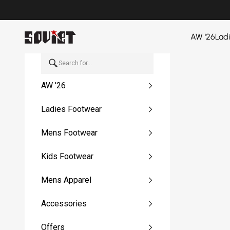
Skip to content
Soviet Denim
AW '26
Lad
AW '26
Ladies Footwear
Mens Footwear
Kids Footwear
Mens Apparel
Accessories
Offers