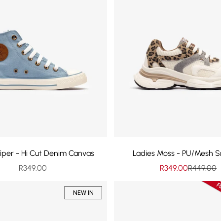
Viper - Hi Cut Denim Canvas
Ladies Moss - PU/Mesh S
Sale price
Sale price
Regular p
R349.00
R349.00
R449.00
NEW IN