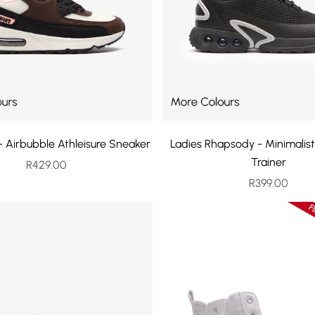
 - Airbubble Athleisure Sneaker
Ladies Rhapsody - Minimalist
Trainer
Sale price
R429.00
Sale price
R399.00