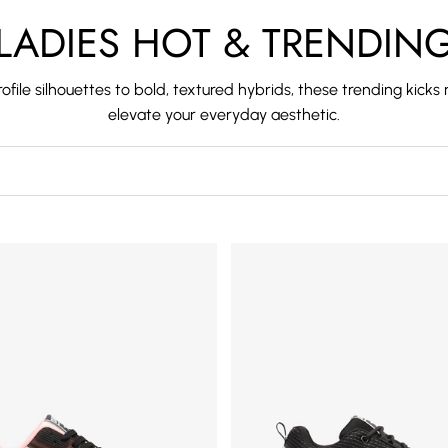
LADIES HOT & TRENDIN
ofile silhouettes to bold, textured hybrids, these trending kick
elevate your everyday aesthetic.