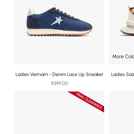
Ladies Vietnam - Denim Lace Up Sneaker
Ladies Sa
Sale price
R399.00