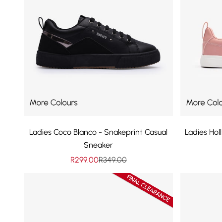
Ladies Coco Blanco - Snakeprint Casual
Ladies Ho
Sneaker
Sale price
Regular price
R299.00
R349.00