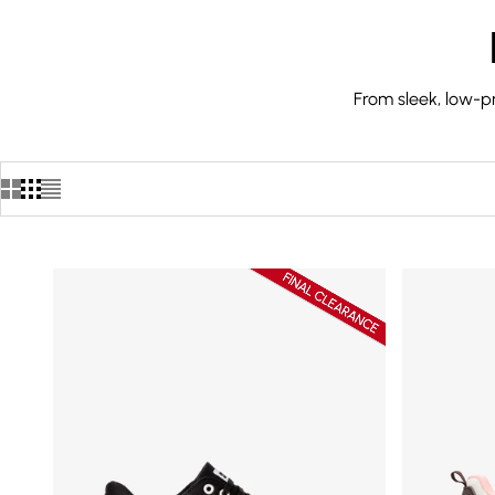
From sleek, low-pr