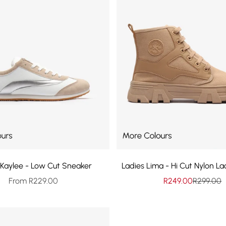
 Kaylee - Low Cut Sneaker
Ladies Lima - Hi Cut Nylon L
Sale price
Sale price
Regular p
From R229.00
R249.00
R299.00