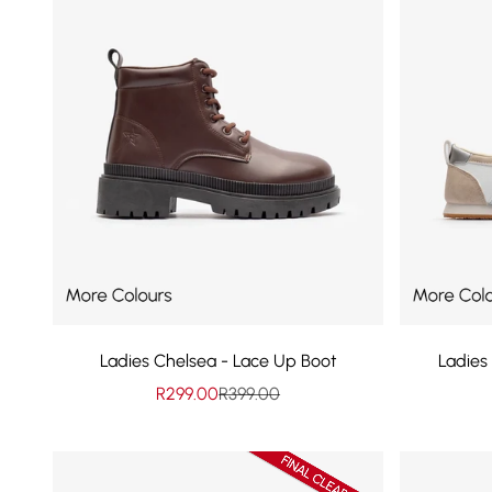
Ladies Chelsea - Lace Up Boot
Ladies
Sale price
Regular price
R299.00
R399.00