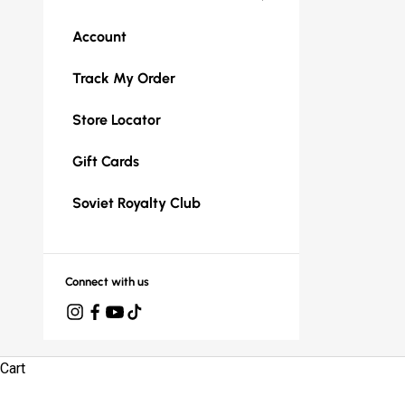
Account
Track My Order
Store Locator
Gift Cards
Soviet Royalty Club
Connect with us
Cart