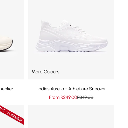
neaker
Ladies Aurelia - Athleisure Sneaker
rice
Sale price
Regular price
From R249.00
R349.00