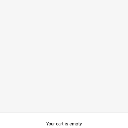
Your cart is empty