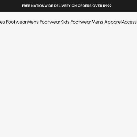
______
EASY RETURNS. SHOP WITH CONFIDENCE
ies Footwear
Mens Footwear
Kids Footwear
Mens Apparel
Access