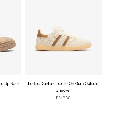
ace Up Boot
Ladies Dahlia - Textile On Gum Outsole
Sneaker
rice
Sale price
R349.00