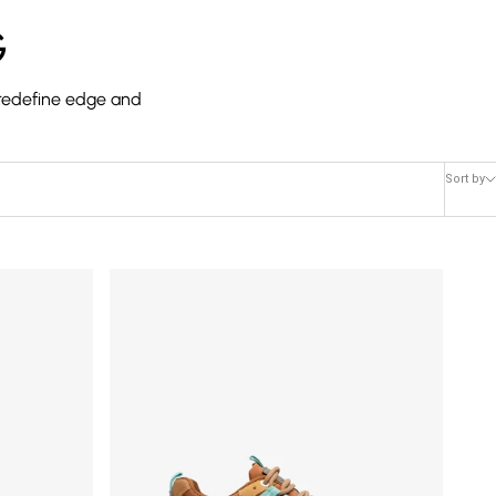
G
s redefine edge and
Sort by