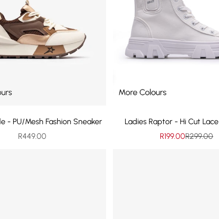
de - PU/Mesh Fashion Sneaker
Ladies Raptor - Hi Cut Lac
Sale price
Sale price
Regular p
R449.00
R199.00
R299.00