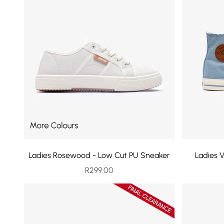
Ladies Rosewood - Low Cut PU Sneaker
Ladies 
Sale price
R299.00