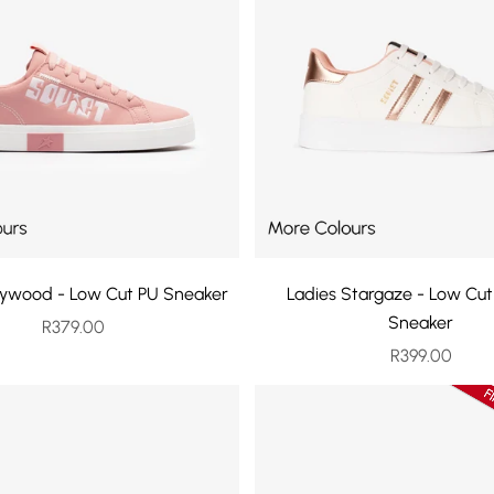
llywood - Low Cut PU Sneaker
Ladies Stargaze - Low Cut
Sneaker
Sale price
R379.00
Sale price
R399.00