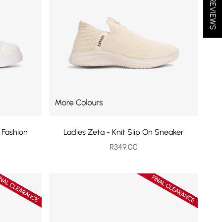
★ REVIEWS
 Fashion
Ladies Zeta - Knit Slip On Sneaker
Sale price
R349.00