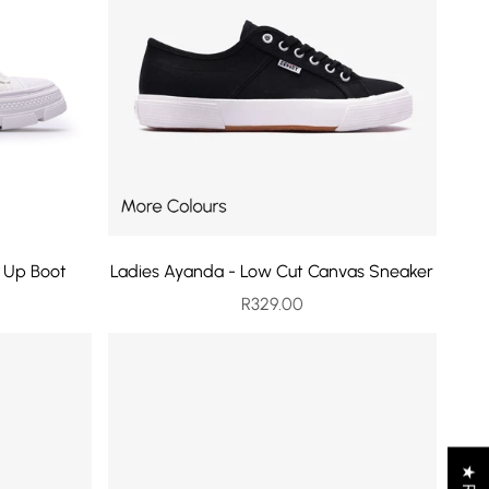
e Up Boot
Ladies Ayanda - Low Cut Canvas Sneaker
rice
Sale price
R329.00