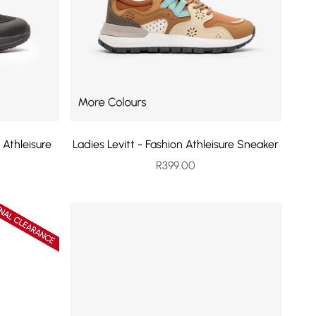
 Athleisure
Ladies Levitt - Fashion Athleisure Sneaker
Sale price
R399.00