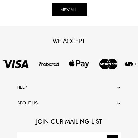
VIEW ALL
WE ACCEPT
HELP
ABOUT US
JOIN OUR MAILING LIST