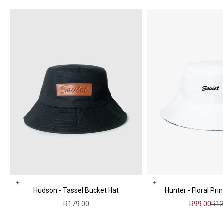
Choose options
Add to cart
Hudson - Tassel Bucket Hat
Hunter - Floral Pri
Sale price
Sale price
Reg
R179.00
R99.00
R12