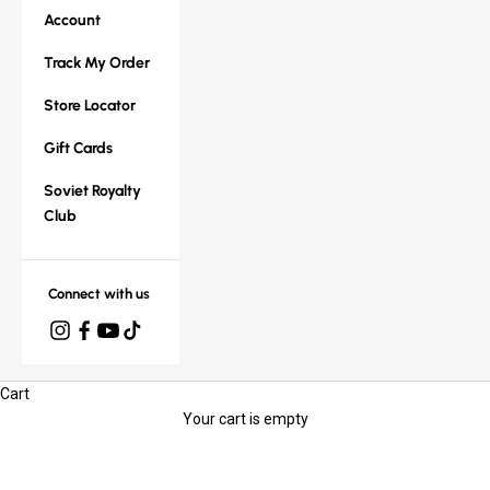
Account
Track My Order
Store Locator
Gift Cards
Soviet Royalty
Club
Connect with us
Cart
Your cart is empty