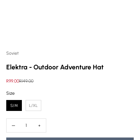
Soviet
Elektra - Outdoor Adventure Hat
Sale price
Regular price
R99.00
R149.00
Size
Size
S/M
L/XL
Decrease quantity
Decrease quantity