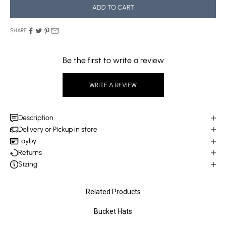
ADD TO CART
SHARE
Be the first to write a review
WRITE A REVIEW
Description
Delivery or Pickup in store
Layby
Returns
Sizing
Related Products
Bucket Hats