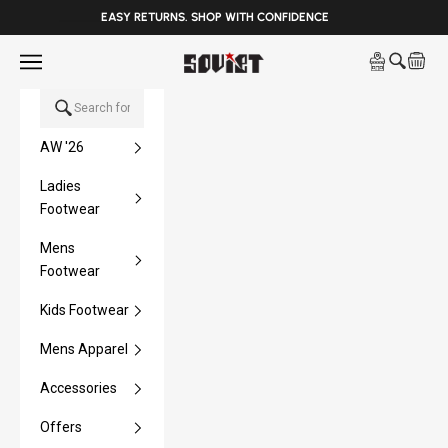
______
EASY RETURNS. SHOP WITH CONFIDENCE
Skip to content
Open navigation menu
Soviet Denim
Open sea
Open 
AW '26
Ladies
Footwear
Mens
Footwear
Kids Footwear
Mens Apparel
Accessories
Offers