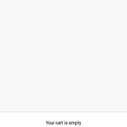
Your cart is empty