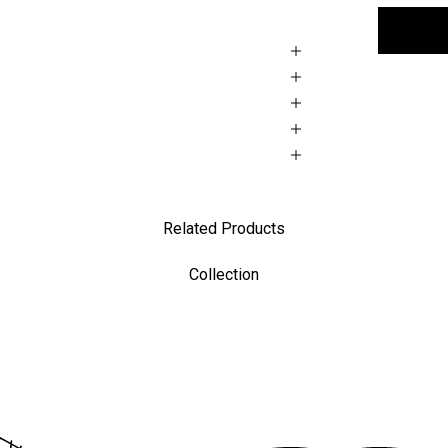
Related Products
Collection