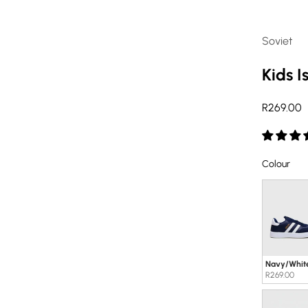
Soviet
Kids I
Sale pric
R269.00
Col
Colour
Navy/Whit
R269.00