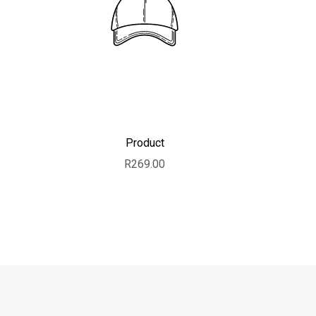
Product
Sale price
R269.00