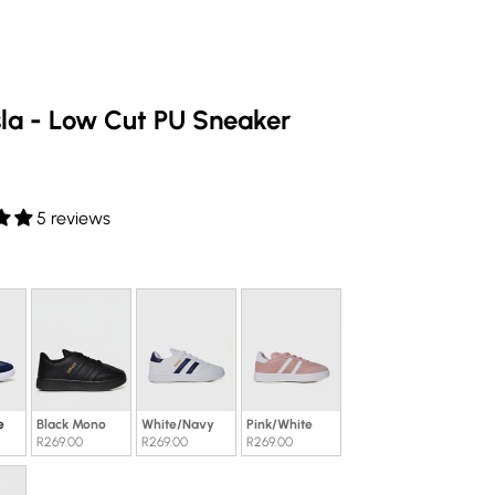
sla - Low Cut PU Sneaker
e
5 reviews
our
e
Black Mono
White/Navy
Pink/White
R269.00
R269.00
R269.00