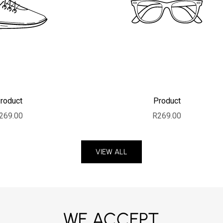
roduct
Product
ale price
Sale price
269.00
R269.00
VIEW ALL
WE ACCEPT