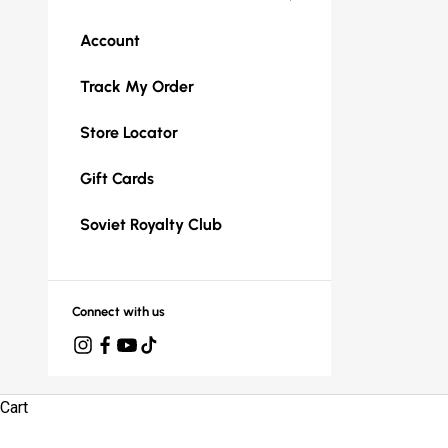
Account
Track My Order
Store Locator
Gift Cards
Soviet Royalty Club
Connect with us
Cart