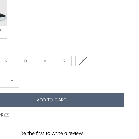
e
9
10
11
12
13
 quantity
Decrease quantity
ADD TO CART
Be the first to write a review