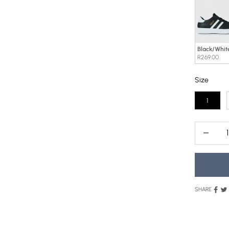
Black/Whit
R269.00
Size
Size
1
Decrease
SHARE