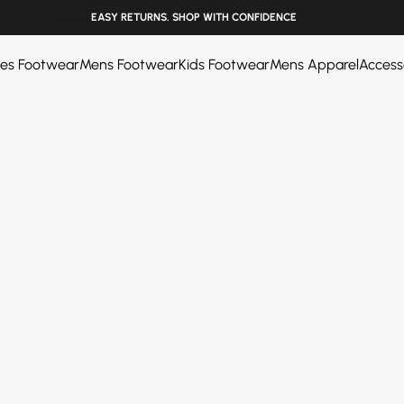
______
EASY RETURNS. SHOP WITH CONFIDENCE
ies Footwear
Mens Footwear
Kids Footwear
Mens Apparel
Access