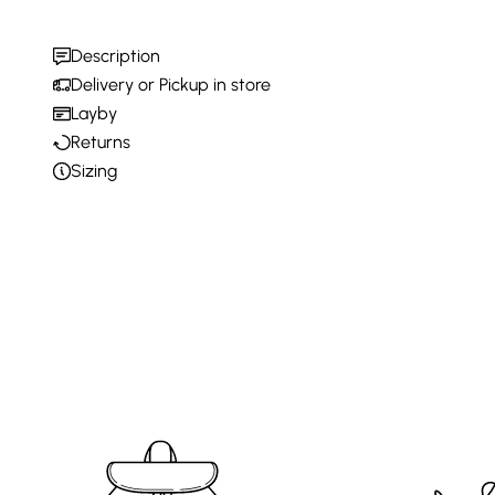
Description
Delivery or Pickup in store
Layby
Returns
Sizing