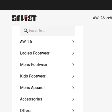
Skip to content
Soviet Denim
AW '26
Lad
AW '26
Ladies Footwear
Mens Footwear
Kids Footwear
Mens Apparel
Accessories
Offers