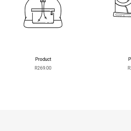
Product
P
Sale price
S
R269.00
R