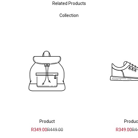
Related Products
Collection
Product
Produc
Sale price
Regular price
Sale price
Reg
R349.00
R449.00
R349.00
R4