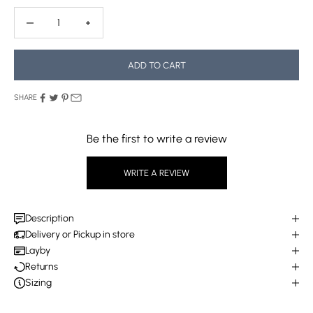
Decrease quantity
Decrease quantity
ADD TO CART
SHARE
Be the first to write a review
WRITE A REVIEW
Description
Delivery or Pickup in store
Layby
Returns
Sizing