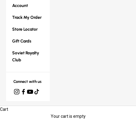
Account
Track My Order
Store Locator
Gift Cards
Soviet Royalty
Club
Connect with us
Cart
Your cart is empty