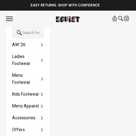
______
EASY RETURNS. SHOP WITH CONFIDENCE
Skip to content
Open navigation menu
Soviet Denim
Open sea
Open 
AW '26
Ladies
Footwear
Mens
Footwear
Kids Footwear
Mens Apparel
Accessories
Offers