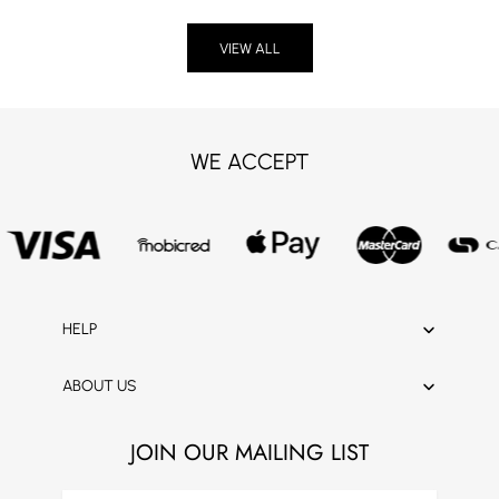
VIEW ALL
WE ACCEPT
HELP
ABOUT US
JOIN OUR MAILING LIST