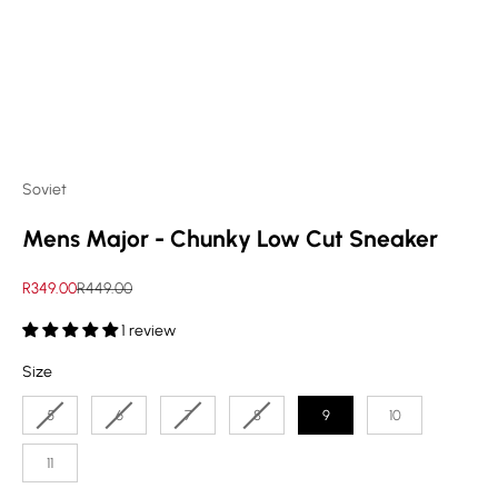
Soviet
Mens Major - Chunky Low Cut Sneaker
Sale price
Regular price
R349.00
R449.00
1 review
Size
Size
5
6
7
8
9
10
11