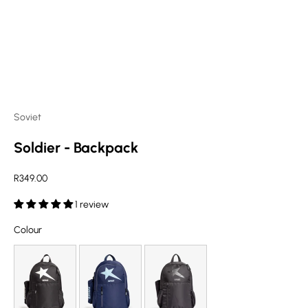
Soviet
Soldier - Backpack
Sale price
R349.00
1 review
Colour
Colour