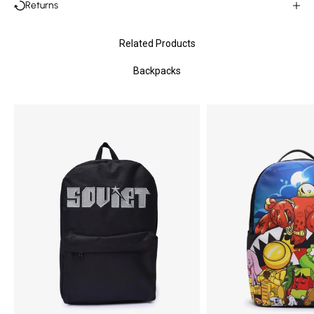
Returns
Related Products
Backpacks