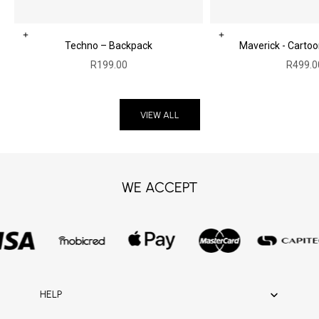
Choose options
Add to cart
Techno – Backpack
Maverick - Carto
Sale price
Sale pr
R199.00
R499.0
VIEW ALL
WE ACCEPT
HELP