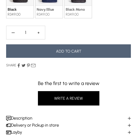
Black
Navy/Blue
Black Mono
R349.00
R349.00
R349.00
Decrease quantity
Decrease quantity
ADD TO CART
SHARE
Be the first to write a review
WRITE A REVIEW
Description
Delivery or Pickup in store
Layby