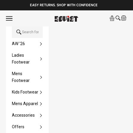
______
EASY RETURNS. SHOP WITH CONFIDENCE
Skip to content
Open navigation menu
Soviet Denim
Open sea
Open 
AW '26
Ladies
Footwear
Mens
Footwear
Kids Footwear
Mens Apparel
Accessories
Offers