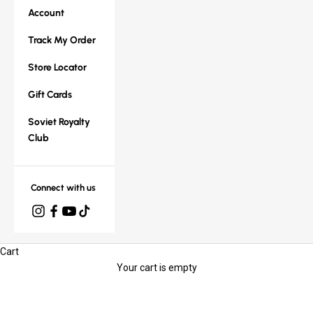
Account
Track My Order
Store Locator
Gift Cards
Soviet Royalty
Club
Connect with us
Cart
Your cart is empty